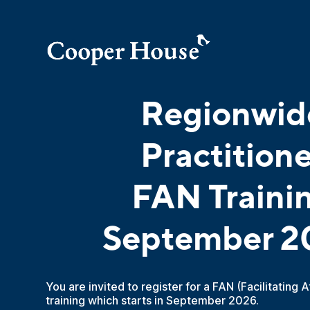
Regionwid
Practitione
FAN Traini
September 2
You are invited to register for a FAN (Facilitating 
training which starts in September 2026.