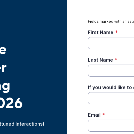
Fields marked with an aste
First Name
*
e
Last Name
*
r
ng
If you would like t
026
Email
*
Attuned Interactions)