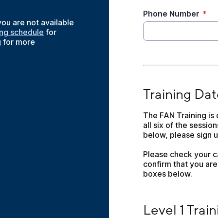
Phone Number
*
 you are not available
ing schedule
for
g for more
Training Dates
Training Dat
The FAN Training is 
all six of the session
below, please sign up
Please check your ca
confirm that you are 
boxes below.
Level 1 Training, 
Level 1 Tra