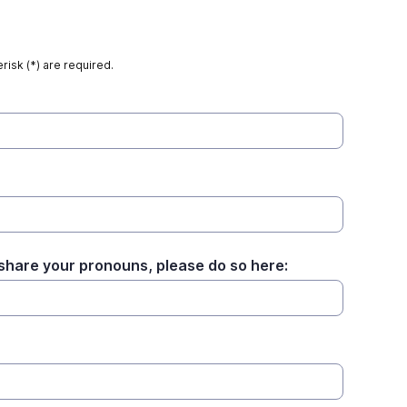
risk (*) are required.
o share your pronouns, please do so here: