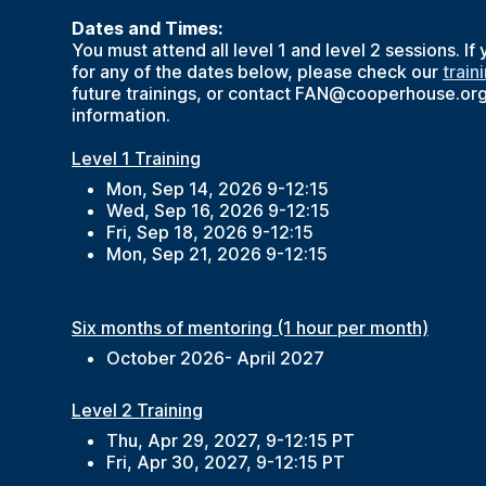
Dates and Times:
You must attend all level 1 and level 2 sessions. If
for any of the dates below, please check our
train
future trainings, or contact FAN@cooperhouse.or
information.
Level 1 Training
Mon, Sep 14, 2026 9-12:15
Wed, Sep 16, 2026 9-12:15
Fri, Sep 18, 2026 9-12:15
Mon, Sep 21, 2026 9-12:15
Six months of mentoring (1 hour per month)
October 2026- April 2027
Level 2 Training
Thu, Apr 29, 2027, 9-12:15 PT
Fri, Apr 30, 2027, 9-12:15 PT