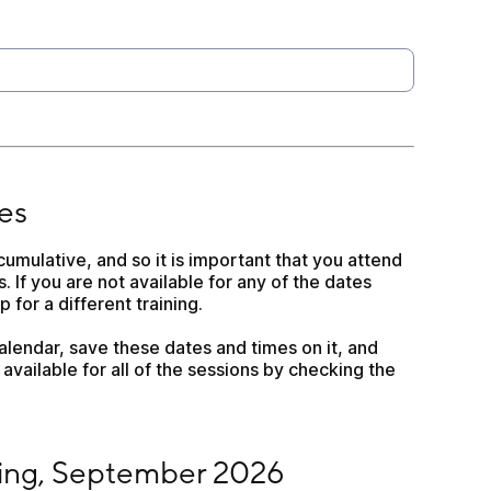
es
cumulative, and so it is important that you attend 
s. If you are not available for any of the dates 
 for a different training.
lendar, save these dates and times on it, and 
available for all of the sessions by checking the 
September 2026
ining, September 2026