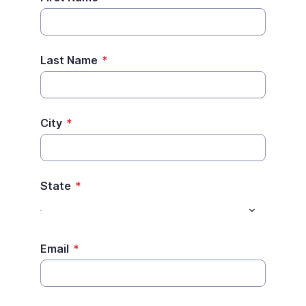
Last Name
*
City
*
State
*
Email
*