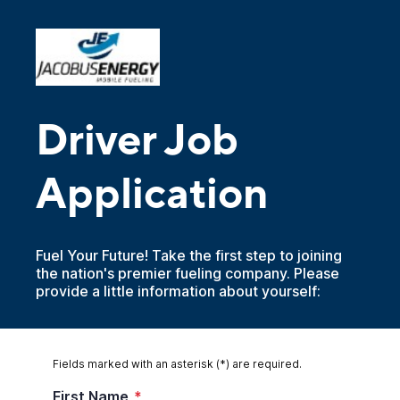
Driver Job
Application
Fuel Your Future! Take the first step to joining
the nation's premier fueling company. Please
provide a little information about yourself:
Fields marked with an asterisk (*) are required.
First Name
*