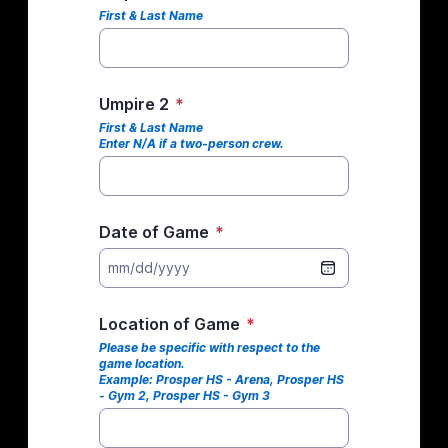
First & Last Name
Umpire 2
*
First & Last Name
Enter N/A if a two-person crew.
Date of Game
*
mm/dd/yyyy
Location of Game
*
Please be specific with respect to the
game location.
Example: Prosper HS - Arena, Prosper HS
- Gym 2, Prosper HS - Gym 3