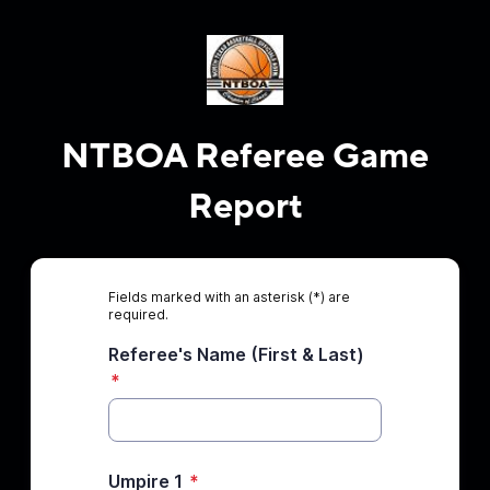
NTBOA Referee Game
Report
Fields marked with an asterisk (*) are
required.
Referee's Name (First & Last)
*
Umpire 1
*