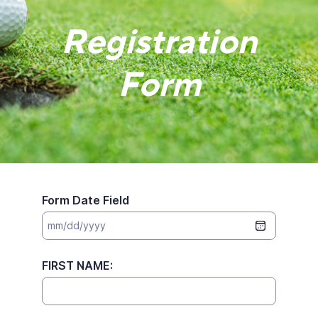
Registration
Form
Form Date Field
FIRST NAME: