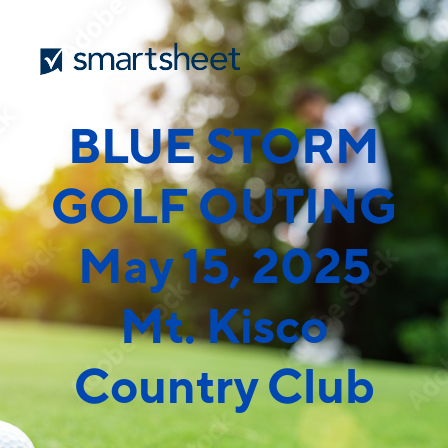
BLUE STORM
GOLF OUTING
May 15, 2025
Mt. Kisco
Country Club