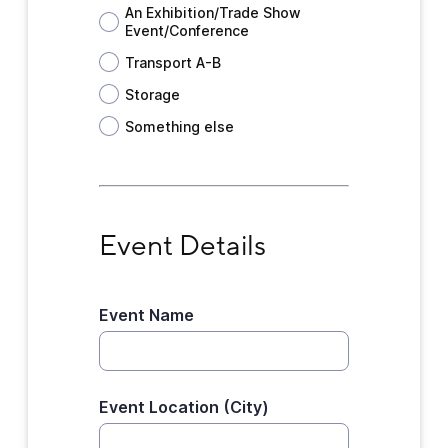
An Exhibition/Trade Show
Event/Conference
Transport A-B
Storage
Something else
Event Details
Event Details
Event Name
Event Location (City)