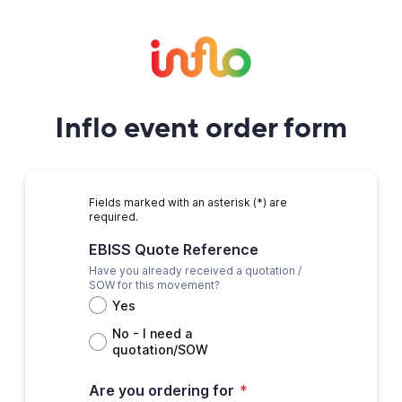
Inflo event order form
Fields marked with an asterisk (*) are
required.
EBISS Quote Reference
Have you already received a quotation /
SOW for this movement?
Yes
No - I need a
quotation/SOW
Are you ordering for
*