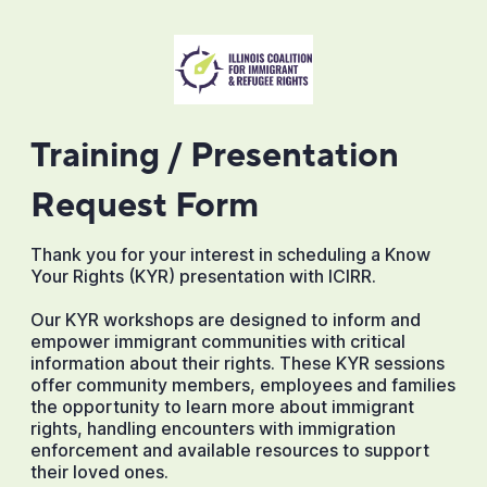
Training / Presentation
Request Form
Thank you for your interest in scheduling a Know
Your Rights (KYR) presentation with ICIRR.
Our KYR workshops are designed to inform and
empower immigrant communities with critical
information about their rights. These KYR sessions
offer community members, employees and families
the opportunity to learn more about immigrant
rights, handling encounters with immigration
enforcement and available resources to support
their loved ones.