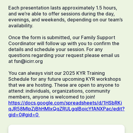
Each presentation lasts approximately 1.5 hours,
and we’re able to offer sessions during the day,
evenings, and weekends, depending on our team’s
availability.
Once the form is submitted, our Family Support
Coordinator will follow up with you to confirm the
details and schedule your session. For any
questions regarding your request please email us
at fsn@icirr.org
You can always visit our 2025 KYR Training
Schedule for any future upcoming KYR workshops
that we are hosting. These are open to anyone to
attend: individuals, organizations, community
members, anyone is welcomed to join!
https://docs.google.com/spreadsheets/d/1HSbRKi
qJR58MlpZjBhHMlxQqZRULgqIBoicYfANXPac/edit?
gid=0#gid=0 