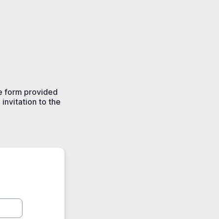
he form provided
invitation to the