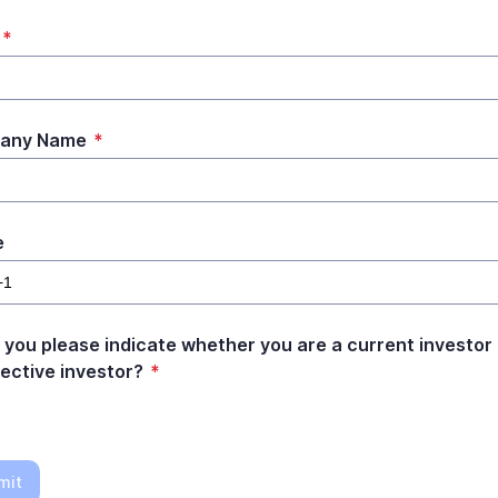
*
any Name
*
e
 you please indicate whether you are a current investor 
ective investor?
*
mit