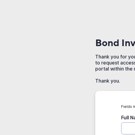
Bond Inv
Thank you for you
to request access
portal within the
Thank you.
Fields 
Full 