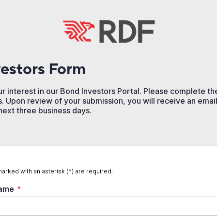
estors Form
r interest in our Bond Investors Portal. Please complete t
. Upon review of your submission, you will receive an email 
 next three business days.
marked with an asterisk (*) are required.
Name
*