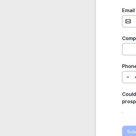
Email
Comp
Phon
Could
prosp
Sub