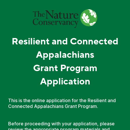
Resilient and Connected
Appalachians
Grant Program
Application
This is the online application for the Resilient and
Connected Appalachians Grant Program.
Before proceeding with your application, please
review the appropriate program materials and