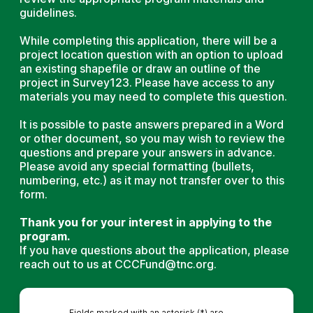
guidelines.
While completing this application, there will be a
project location question with an option to upload
an existing shapefile or draw an outline of the
project in Survey123. Please have access to any
materials you may need to complete this question.
It is possible to paste answers prepared in a Word
or other document, so you may wish to review the
questions and prepare your answers in advance.
Please avoid any special formatting (bullets,
numbering, etc.) as it may not transfer over to this
form.
Thank you for your interest in applying to the
program.
If you have questions about the application, please
reach out to us at CCCFund@tnc.org.
Fields marked with an asterisk (*) are