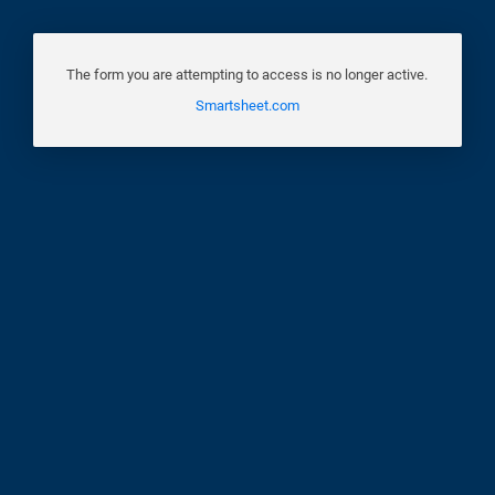
The form you are attempting to access is no longer active.
Smartsheet.com