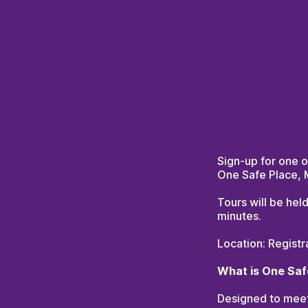
Sign-up for one o
One Safe Place,
Tours will be hel
minutes.
Location: Registr
What is One Saf
Designed to meet