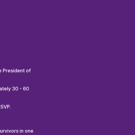
e President of
ately 30 - 60
RSVP.
rvivors in one