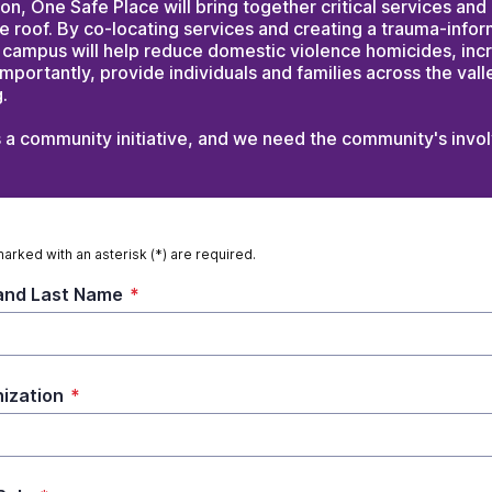
ion, One Safe Place will bring together critical services a
e roof. By co-locating services and creating a trauma-info
 campus will help reduce domestic violence homicides, inc
importantly, provide individuals and families across the vall
.
s a community initiative, and we need the community's invo
marked with an asterisk (*) are required.
 and Last Name
*
ization
*