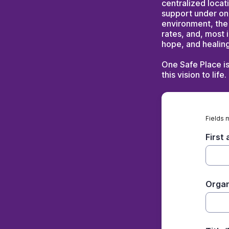
centralized locat
support under on
environment, the
rates, and, most 
hope, and healing
One Safe Place i
this vision to life.
Fields 
First
Organ