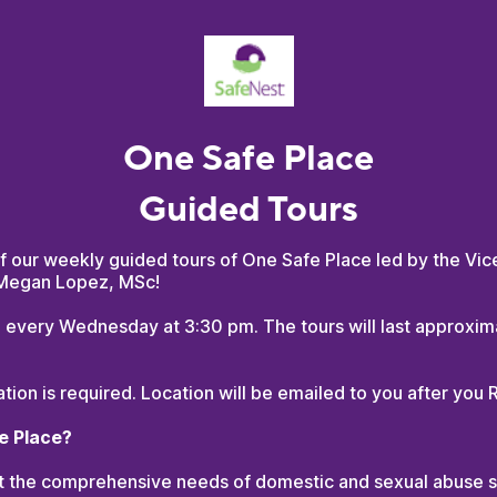
One Safe Place
Guided Tours
f our weekly guided tours of One Safe Place led by the Vic
 Megan Lopez, MSc!
d every Wednesday at 3:30 pm. The tours will last approxim
ation is required. Location will be emailed to you after you 
e Place?
 the comprehensive needs of domestic and sexual abuse su