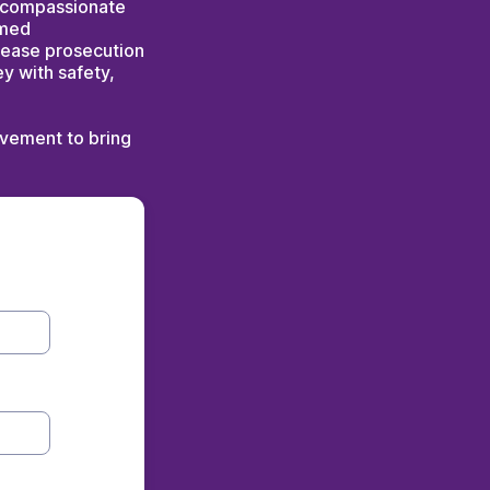
nd compassionate
rmed
rease prosecution
ey with safety,
lvement to bring