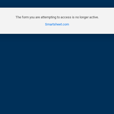
The form you are attempting to access is no longer active.
Smartsheet.com