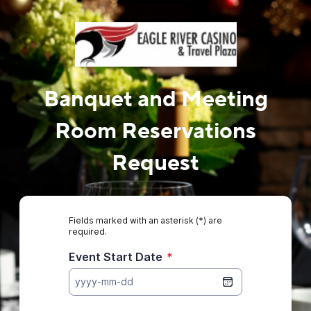
Banquet and Meeting
Room Reservations
Request
Fields marked with an asterisk (*) are
required.
Event Start Date
*
yyyy-mm-dd