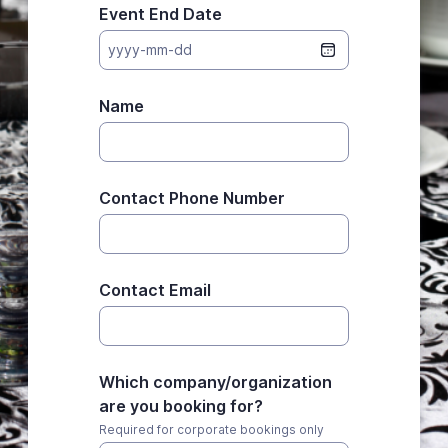
Event End Date
yyyy-mm-dd
Name
Contact Phone Number
Contact Email
Which company/organization
are you booking for?
Required for corporate bookings only