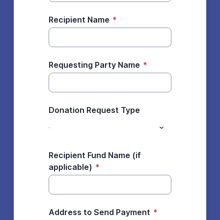
Recipient Name
*
Requesting Party Name
*
Donation Request Type
Recipient Fund Name (if
applicable)
*
Address to Send Payment
*