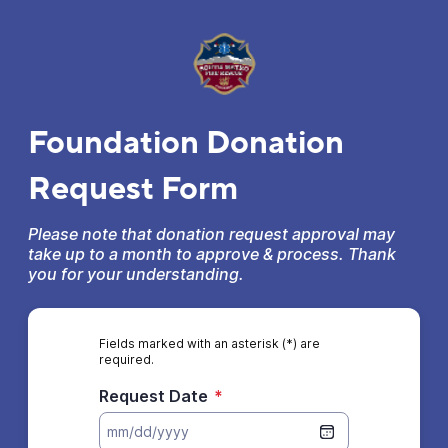
Foundation Donation
Request Form
Please note that donation request approval may
take up to a month to approve & process. Thank
you for your understanding.
Fields marked with an asterisk (*) are
required.
Request Date
*