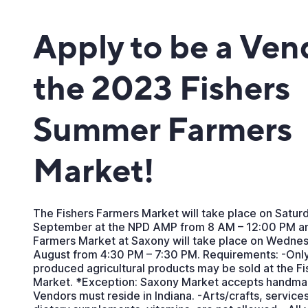
Apply to be a Ven
the 2023 Fishers
Summer Farmers
Market!
The Fishers Farmers Market will take place on Satur
September at the NPD AMP from 8 AM – 12:00 PM an
Farmers Market at Saxony will take place on Wedne
August from 4:30 PM – 7:30 PM. Requirements: -Only
produced agricultural products may be sold at the F
Market. *Exception: Saxony Market accepts handmad
Vendors must reside in Indiana. -Arts/crafts, servic