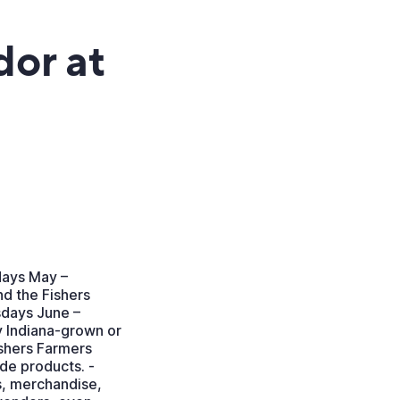
dor at
days May –
d the Fishers
sdays June –
 Indiana-grown or
ishers Farmers
e products. -
es, merchandise,