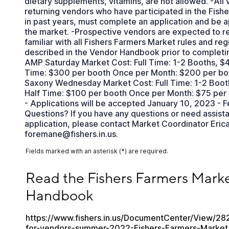
dietary supplements, vitamins, are not allowed. -All
returning vendors who have participated in the Fish
in past years, must complete an application and be a
the market. -Prospective vendors are expected to r
familiar with all Fishers Farmers Market rules and reg
described in the Vendor Handbook prior to completing
AMP Saturday Market Cost: Full Time: 1-2 Booths, $
Time: $300 per booth Once per Month: $200 per bo
Saxony Wednesday Market Cost: Full Time: 1-2 Boot
Half Time: $100 per booth Once per Month: $75 per
- Applications will be accepted January 10, 2023 - 
Questions? If you have any questions or need assista
application, please contact Market Coordinator Eric
foremane@fishers.in.us.
Fields marked with an asterisk (*) are required.
Read the Fishers Farmers Market Vendor Handbo
Read the Fishers Farmers Marke
Handbook
https://www.fishers.in.us/DocumentCenter/View/
for-vendors-summer-2022-Fishers-Farmers-Market