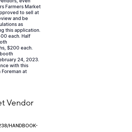
 vendors, even
ers Farmers Market
pproved to sell at
eview and be
ulations as
 this application.
400 each. Half
oth
hs, $200 each.
 booth
February 24, 2023.
nce with this
a Foreman at
ok
t Vendor 
28238/HANDBOOK-