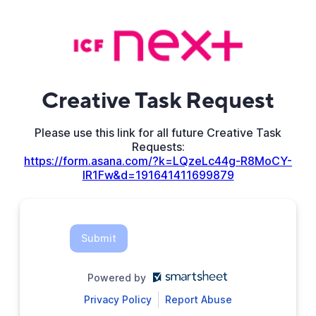
Creative Task Request
Please use this link for all future Creative Task
Requests:
https://form.asana.com/?k=LQzeLc44g-R8MoCY-
lR1Fw&d=191641411699879
Submit
Powered by
Privacy Policy
Report Abuse