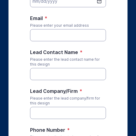
Email
*
Please enter your email address
Lead Contact Name
*
Please enter the lead contact name for
this design
Lead Company/Firm
*
Please enter the lead company/firm for
this design
Phone Number
*