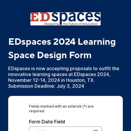
EDspaces 2024 Learning
Space Design Form
EDspaces is now accepting proposals to outfit the
innovative learning spaces at EDspaces 2024,
November 12-14, 2024 in Houston, TX.
Submission Deadline: July 3, 2024
Fields marked with an asterisk (*) are
required.
Form Date Field