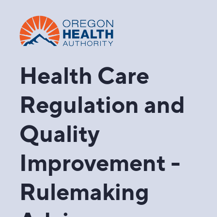
Health Care
Regulation and
Quality
Improvement -
Rulemaking