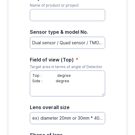
Name of product or project
Sensor type & model No.
Field of view (Top)
*
Target area in terms of angle of Detector
Lens overall size