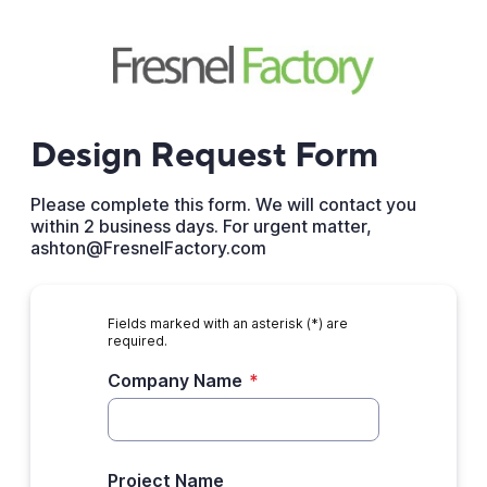
Design Request Form
Please complete this form. We will contact you
within 2 business days. For urgent matter,
ashton@FresnelFactory.com
Fields marked with an asterisk (*) are
required.
Company Name
*
Project Name