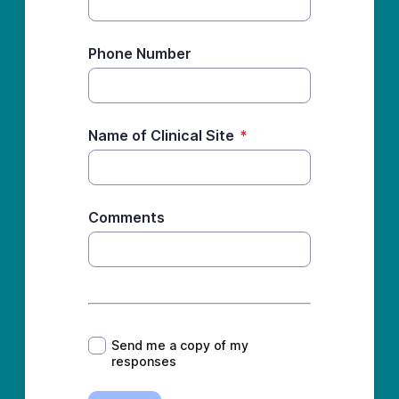
Phone Number
Name of Clinical Site
*
Comments
*
Send me a copy of my
responses