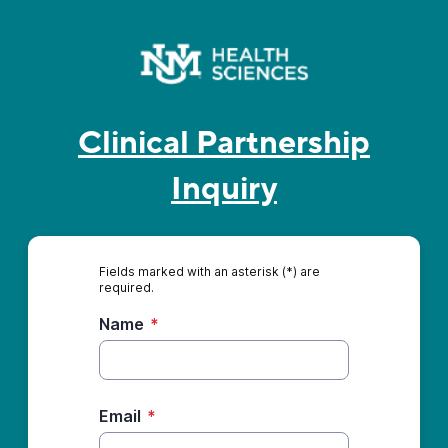
Clinical Partnership
Inquiry
Fields marked with an asterisk (*) are
required.
Name
*
Email
*