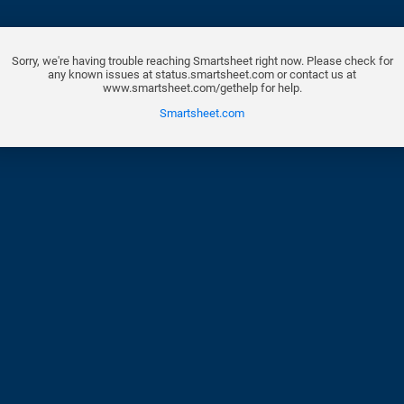
Sorry, we're having trouble reaching Smartsheet right now. Please check for
any known issues at status.smartsheet.com or contact us at
www.smartsheet.com/gethelp for help.
Smartsheet.com