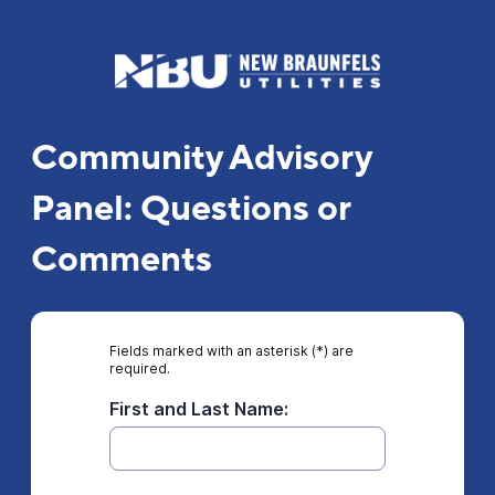
Community Advisory
Panel: Questions or
Comments
Fields marked with an asterisk (*) are
required.
First and Last Name: