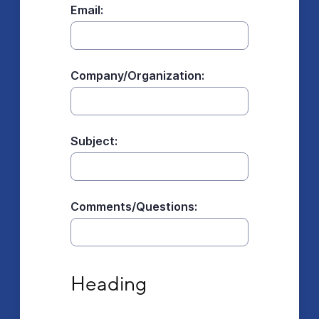
Email:
Company/Organization:
Subject:
Comments/Questions:
Heading
Heading