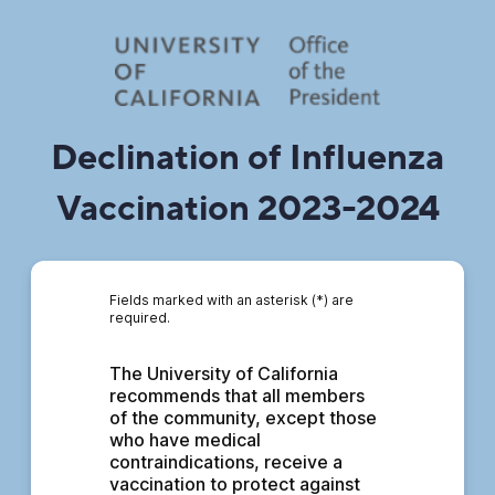
Declination of Influenza
Vaccination 2023-2024
Fields marked with an asterisk (*) are
required.
The University of California 
recommends that all members 
of the community, except those 
who have medical 
contraindications, receive a 
vaccination to protect against 