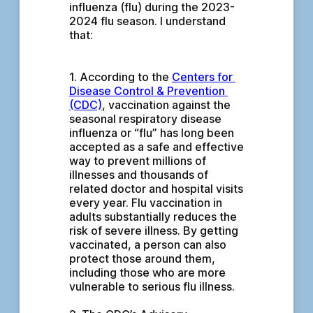
influenza (flu) during the 2023-
2024 flu season. I understand 
that:
1. According to the 
Centers for 
Disease Control & Prevention 
(CDC)
, vaccination against the 
seasonal respiratory disease 
influenza or “flu” has long been 
accepted as a safe and effective 
way to prevent millions of 
illnesses and thousands of 
related doctor and hospital visits 
every year. Flu vaccination in 
adults substantially reduces the 
risk of severe illness. By getting 
vaccinated, a person can also 
protect those around them, 
including those who are more 
vulnerable to serious flu illness.