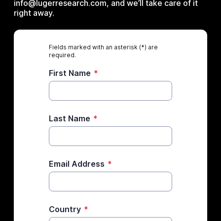
info@lugerresearch.com, and we’ll take care of it
right away.
Fields marked with an asterisk (*) are
required.
First Name
*
Last Name
*
Email Address
*
Country
*