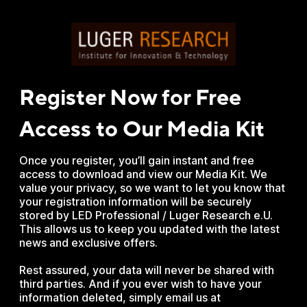
Register Now for Free
Access to Our Media Kit
Once you register, you’ll gain instant and free
access to download and view our Media Kit. We
value your privacy, so we want to let you know that
your registration information will be securely
stored by LED Professional / Luger Research e.U.
This allows us to keep you updated with the latest
news and exclusive offers.
Rest assured, your data will never be shared with
third parties. And if you ever wish to have your
information deleted, simply email us at