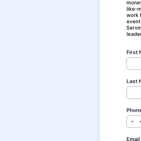
money
like-
work 
event 
Servin
leade
First
Last
Phon
Email