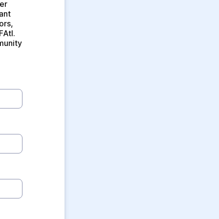
r 
nt 
rs, 
Atl. 
munity 