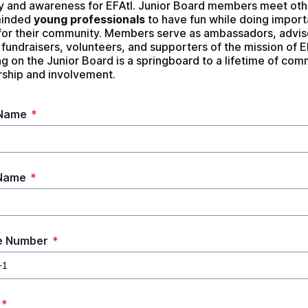
 and awareness for EFAtl. Junior Board members meet othe
minded 
young professionals
 to have fun while doing importa
for their community. Members serve as ambassadors, adviso
fundraisers, volunteers, and supporters of the mission of EF
g on the Junior Board is a springboard to a lifetime of com
rship and involvement.
 Name
*
 Name
*
e Number
*
*