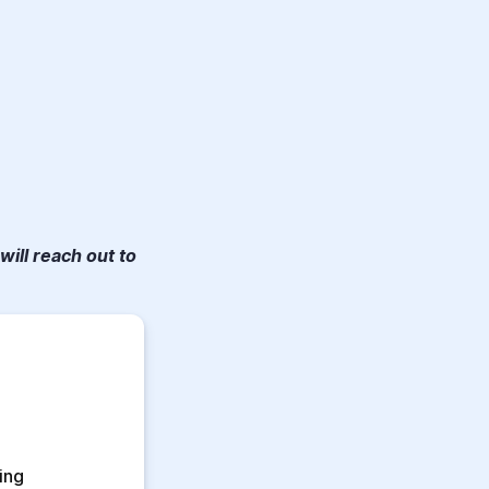
will reach out to
ng 