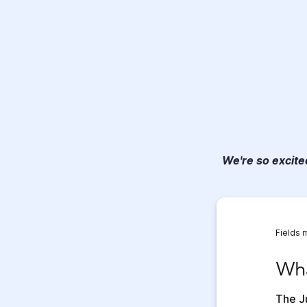
We're so excited
Fields 
What 
Wha
The Ju