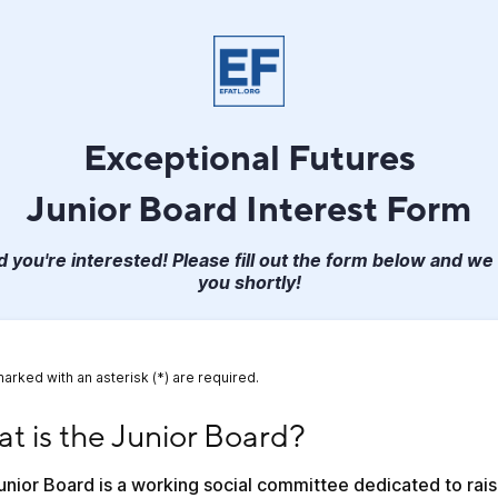
Exceptional Futures
Junior Board Interest Form
 you're interested! Please fill out the form below and we 
you shortly!
marked with an asterisk (*) are required.
is the Junior Board?
t is the Junior Board?
nior Board is a working social committee dedicated to raisi