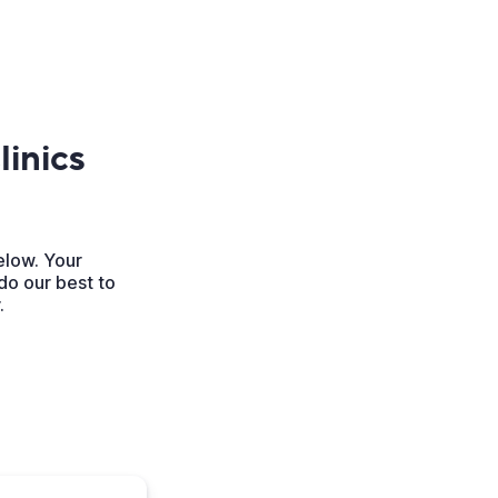
inics
elow. Your
do our best to
.