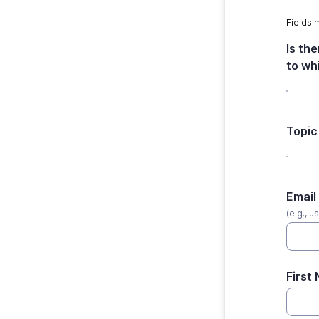
Fields 
Is th
to wh
Topic
Email
(e.g., 
First