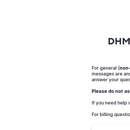
DHMC
For general (
non-
messages are ans
answer your quest
Please do not as
If you need help
For billing questi