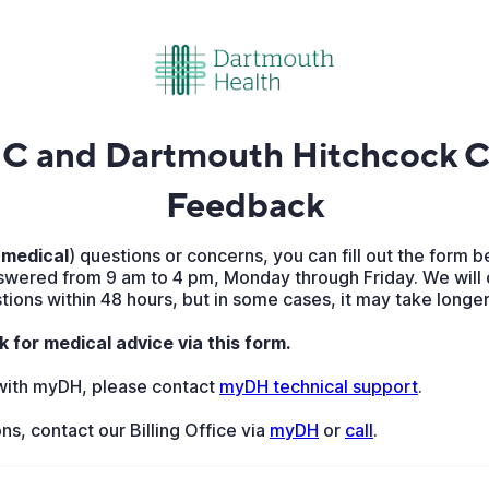
 and Dartmouth Hitchcock Cl
Feedback
medical
) questions or concerns, you can fill out the form b
wered from 9 am to 4 pm, Monday through Friday. We will 
ions within 48 hours, but in some cases, it may take longer
k for medical advice via this form.
 with myDH, please contact
myDH technical support
.
ons, contact our Billing Office via
myDH
or
call
.