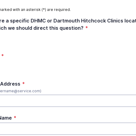
marked with an asterisk (*) are required.
ere a specific DHMC or Dartmouth Hitchcock Clinics loca
ich we should direct this question?
*
*
 Address
*
username@service.com)
 Name
*