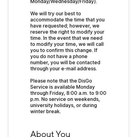
Monday/Wednesday/Friday).
We will try our best to 
accommodate the time that you 
have requested; however, we 
reserve the right to modify your 
time. In the event that we need 
to modify your time, we will call 
you to confirm this change. If 
you do not have a phone 
number, you will be contacted 
through your e-mail address.
Please note that the DisGo 
Service is available Monday 
through Friday, 8:00 a.m. to 9:00 
p.m. No service on weekends, 
university holidays, or during 
winter break.
About You
About You