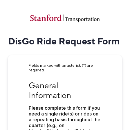
DisGo Ride Request Form
Fields marked with an asterisk (*) are
required.
General Information
General 
Information
Please complete this form if you 
need a single ride(s) or rides on 
a repeating basis throughout the 
quarter (e.g., on 