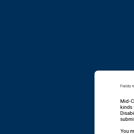
Fields 
Mid-Co
kinds 
Disabi
submit
You m