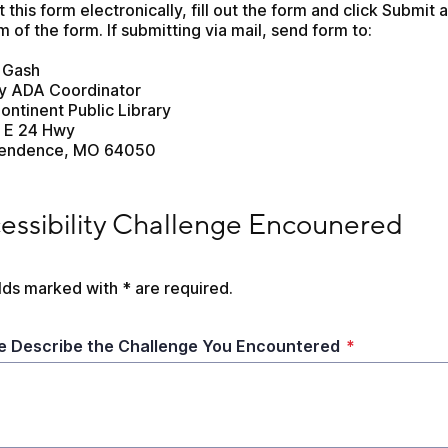
 this form electronically, fill out the form and click Submit at
 of the form. If submitting via mail, send form to:
 Gash
ry ADA Coordinator
ontinent Public Library
 E 24 Hwy
endence, MO 64050
sibility Challenge Encounered
essibility Challenge Encounered
elds marked with * are required.
e Describe the Challenge You Encountered
*