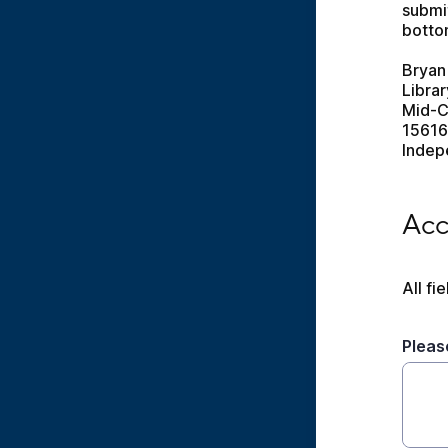
submit
bottom
Bryan
Libra
Mid-C
15616
Indep
Acces
Acc
All fi
Pleas