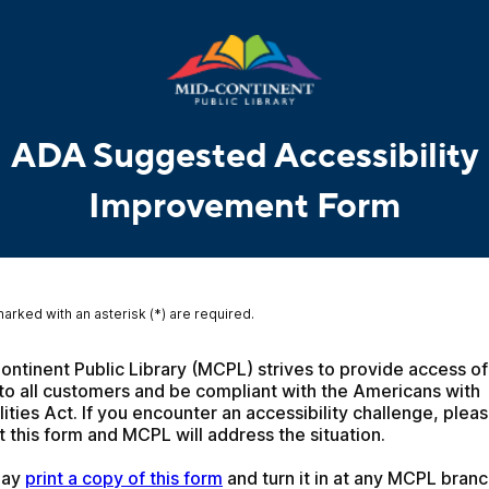
ADA Suggested Accessibility
Improvement Form
marked with an asterisk (*) are required.
ntinent Public Library (MCPL) strives to provide access of a
to all customers and be compliant with the Americans with 
lities Act. If you encounter an accessibility challenge, pleas
 this form and MCPL will address the situation.
ay 
print a copy of this form
 and turn it in at any MCPL branc