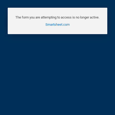
The form you are attempting to access is no longer active.
Smartsheet.com