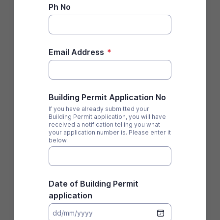
Ph No
Email Address
*
Building Permit Application No
If you have already submitted your
Building Permit application, you will have
received a notification telling you what
your application number is. Please enter it
below.
Date of Building Permit
application