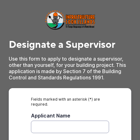
Designate a Supervisor
Use this form to apply to designate a supervisor,
other than yourself, for your building project. This
application is made by Section 7 of the Building
Control and Standards Regulations 1991.
Fields marked with an asterisk (*) are
required.
Applicant Name