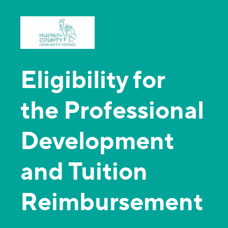
Eligibility for
the Professional
Development
and Tuition
Reimbursement