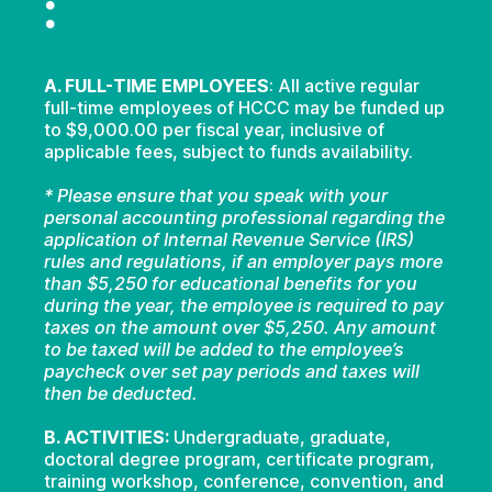
:
A. FULL-TIME EMPLOYEES
: All active regular
full-time employees of HCCC may be funded up
to $9,000.00 per fiscal year, inclusive of
applicable fees, subject to funds availability.
* Please ensure that you speak with your
personal accounting professional regarding the
application of Internal Revenue Service (IRS)
rules and regulations, if an employer pays more
than $5,250 for educational benefits for you
during the year, the employee is required to pay
taxes on the amount over $5,250. Any amount
to be taxed will be added to the employee’s
paycheck over set pay periods and taxes will
then be deducted.
B. ACTIVITIES:
Undergraduate, graduate,
doctoral degree program, certificate program,
training workshop, conference, convention, and