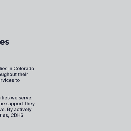
es
ies in Colorado
oughout their
rvices to
ties we serve.
the support they
ve. By actively
ities, CDHS