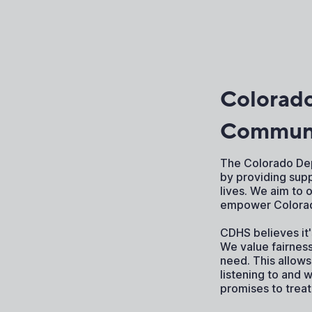
Colorad
Communi
The Colorado Dep
by providing sup
lives. We aim to 
empower Colorada
CDHS believes it
We value fairnes
need. This allows
listening to and 
promises to trea