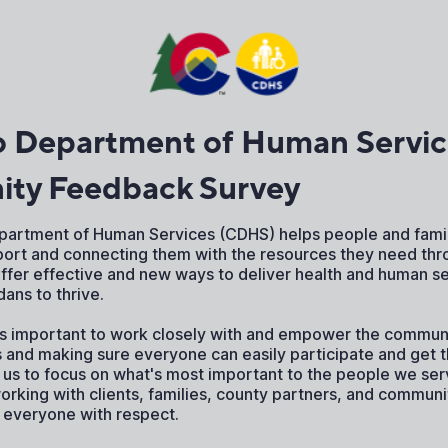
o Department of Human Servic
ty Feedback Survey
artment of Human Services (CDHS) helps people and famil
port and connecting them with the resources they need thr
offer effective and new ways to deliver health and human se
ns to thrive.
's important to work closely with and empower the communi
s and making sure everyone can easily participate and get 
 us to focus on what's most important to the people we ser
working with clients, families, county partners, and commun
t everyone with respect.