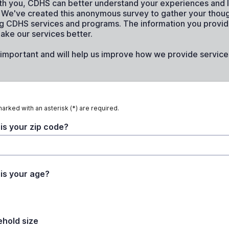
th you, CDHS can better understand your experiences and 
s. We've created this anonymous survey to gather your thou
g CDHS services and programs. The information you provide
ake our services better.
important and will help us improve how we provide services
marked with an asterisk (*) are required.
is your zip code?
is your age?
hold size