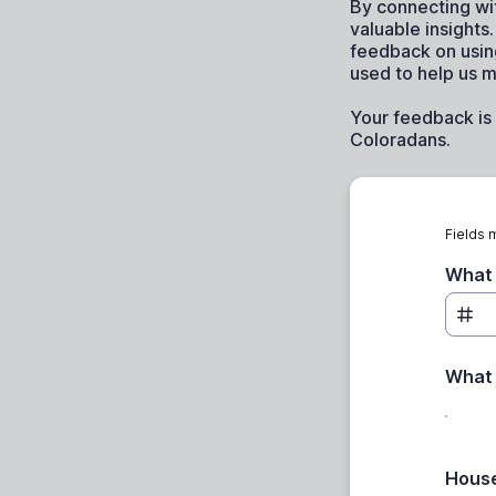
By connecting wi
valuable insight
feedback on usin
used to help us m
Your feedback is 
Coloradans.
Fields 
What 
What 
House