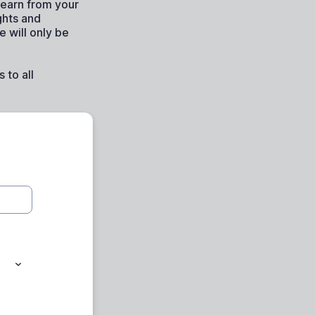
learn from your
ghts and
 will only be
 to all