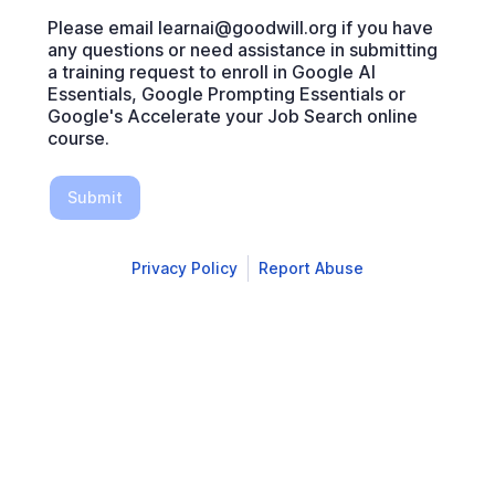
Please email learnai@goodwill.org if you have
any questions or need assistance in submitting
a training request to enroll in Google AI
Essentials, Google Prompting Essentials or
Google's Accelerate your Job Search online
course.
Submit
Privacy Policy
Report Abuse