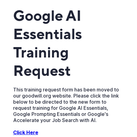
Google AI
Essentials
Training
Request
This training request form has been moved to
our goodwill.org website. Please click the link
below to be directed to the new form to
request training for Google AI Essentials,
Google Prompting Essentials or Google's
Accelerate your Job Search with AI.
Click Here