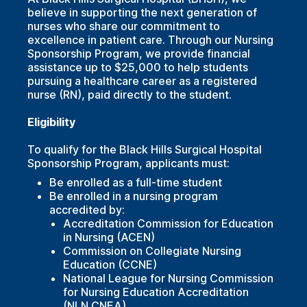
believe in supporting the next generation of
nurses who share our commitment to
excellence in patient care. Through our Nursing
Sponsorship Program, we provide financial
assistance up to $25,000 to help students
pursuing a healthcare career as a registered
nurse (RN), paid directly to the student.
Eligibility
To qualify for the Black Hills Surgical Hospital
Sponsorship Program, applicants must:
Be enrolled as a full-time student
Be enrolled in a nursing program
accredited by:
Accreditation Commission for Education
in Nursing (ACEN)
Commission on Collegiate Nursing
Education (CCNE)
National League for Nursing Commission
for Nursing Education Accreditation
(NLN CNEA)