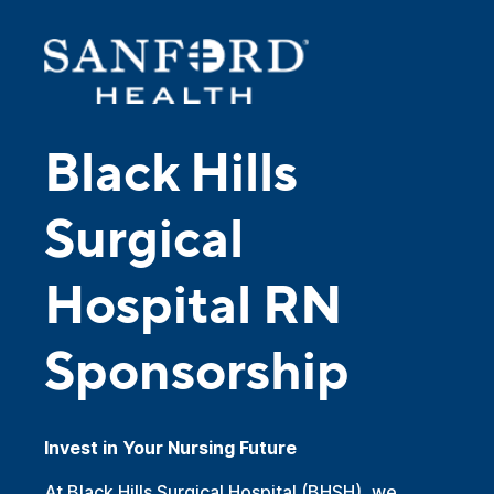
Black Hills
Surgical
Hospital RN
Sponsorship
Invest in Your Nursing Future
At Black Hills Surgical Hospital (BHSH), we