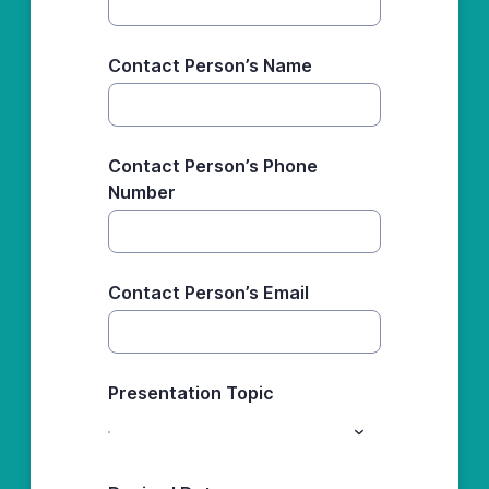
Contact Person’s Name
Contact Person’s Phone
Number
Contact Person’s Email
Presentation Topic