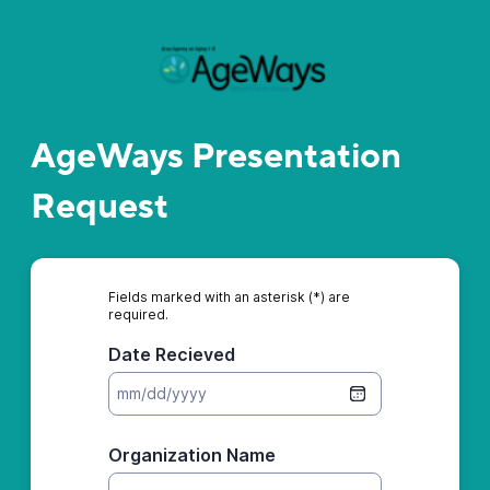
AgeWays Presentation
Request
Fields marked with an asterisk (*) are
required.
Date Recieved
Organization Name