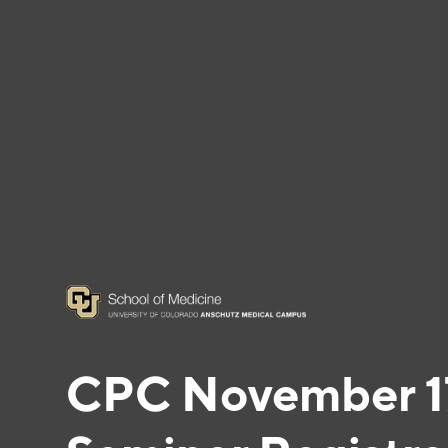
CPC November 17