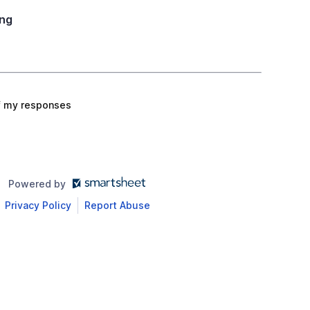
ng
f my responses
Powered by
Privacy Policy
Report Abuse