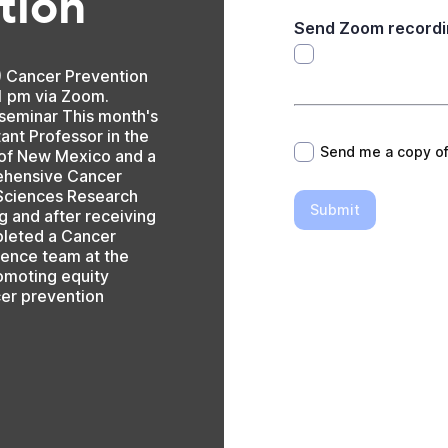
tion
Send Zoom recordi
) Cancer Prevention
1 pm via Zoom.
*
 seminar This month's
ant Professor in the
Send me a copy o
y of New Mexico and a
ehensive Cancer
 Sciences Research
Submit
g and after receiving
pleted a Cancer
ience team at the
Promoting equity
cer prevention