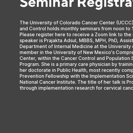
Seminar Registra
The University of Colorado Cancer Center (UCCC
and Control holds monthly seminars from noon to 
Please register here to receive a Zoom link to the
speaker is Prajakta Adsul, MBBS, MPH, PhD, Assist
Department of Internal Medicine at the Universit
member in the University of New Mexico's Compr
Center, within the Cancer Control and Population
Program. She is a primary care physician by trainin
her doctorate in Public Health, most recently com
Prevention Fellowship with the Implementation Sc
National Cancer Institute. The title of her talk is 
through implementation research for cervical can