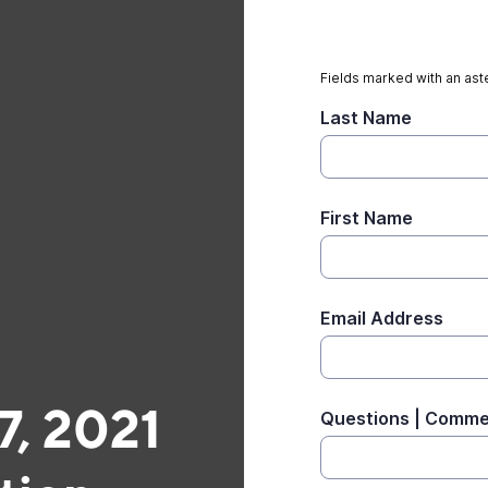
Fields marked with an aste
Last Name
First Name
Email Address
, 2021
Questions | Comm