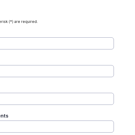
risk (*) are required.
ents