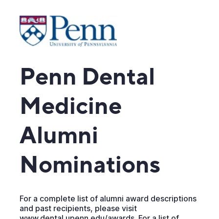
Penn Dental
Medicine
Alumni
Nominations
For a complete list of alumni award descriptions
and past recipients, please visit
www.dental.upenn.edu/awards. For a list of