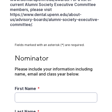
current Alumni Society Executive Committee
members, please visit
https://www.dental.upenn.edu/about-
us/advisory-boards/alumni-society-executive-
committee/.
Fields marked with an asterisk (*) are required.
Nominator
Nominator
Please include your information including 
name, email and class year below.
First Name
*
Last Name
*