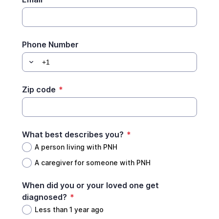
Phone Number
Zip code
*
What best describes you?
*
A person living with PNH
A caregiver for someone with PNH
When did you or your loved one get
diagnosed?
*
Less than 1 year ago