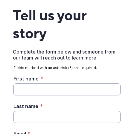
Tell us your
story
Complete the form below and someone from
our team will reach out to learn more.
Fields marked with an asterisk (*) are required.
First name
*
Last name
*
Email
*