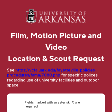
Film, Motion Picture and
Video
Location & Scout Request
See
https://vcfa.uark.edu/fayetteville-policies-
procedures/fama/7080.php
for specific polices
regarding use of university facilities and outdoor
space.
Fields marked with an asterisk (*) are
required.