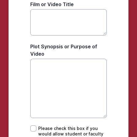
Film or Video Title
Plot Synopsis or Purpose of
Video
Please check this box if you would allow st
Please check this box if you
would allow student or faculty