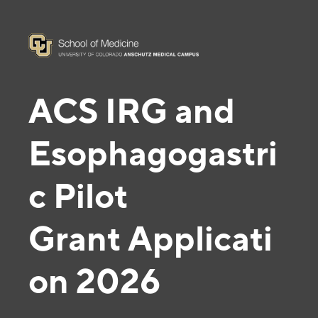
ACS IRG and
Esophagogastri
c Pilot
Grant
Applicati
on 2026