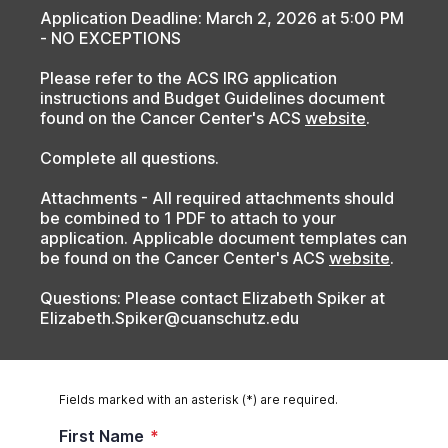
Application Deadline: March 2, 2026 at 5:00 PM
- NO EXCEPTIONS
Please refer to the ACS IRG application
instructions and Budget Guidelines document
found on the Cancer Center's ACS
website
.
Complete all questions.
Attachments - All required attachments should
be combined to 1 PDF to attach to your
application. Applicable document templates can
be found on the
Cancer Center's ACS
website
.
Questions: Please contact Elizabeth Spiker at
Elizabeth.Spiker@cuanschutz.edu
Fields marked with an asterisk (*) are required.
First Name
*