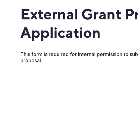
External Grant P
Application
This form is required for internal permission to su
proposal.