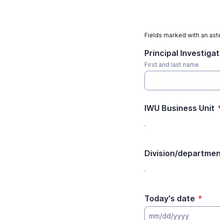
Fields marked with an aste
Principal Investiga
First and last name
IWU Business Unit
Division/departme
Today's date
*
mm/dd/yyyy