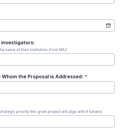
 investigators:
he name of their institution, if not IWU)
 Whom the Proposal is Addressed:
*
rategic priority this grant project will align with if funded.