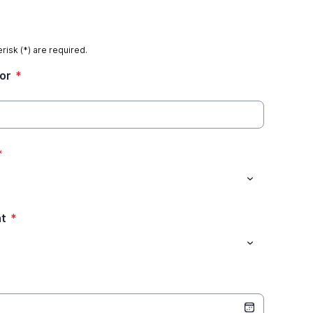
risk (*) are required.
tor
*
*
nt
*