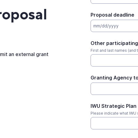
roposal
Proposal deadline
mm/dd/yyyy
Other participating
First and last names (and t
bmit an external grant
Granting Agency to
IWU Strategic Plan
Please indicate what IWU st