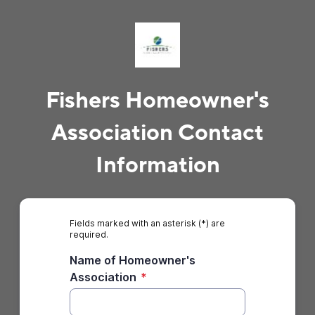
Fishers Homeowner's
Association Contact
Information
Fields marked with an asterisk (*) are
required.
Name of Homeowner's
Association
*