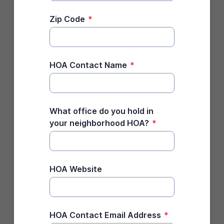
Zip Code
*
HOA Contact Name
*
What office do you hold in
your neighborhood HOA?
*
HOA Website
HOA Contact Email Address
*