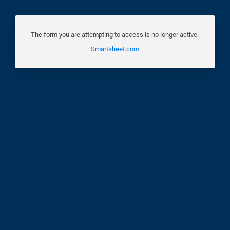
The form you are attempting to access is no longer active.
Smartsheet.com