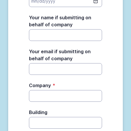
Your name if submitting on
behalf of company
Your email if submitting on
behalf of company
Company
*
Building