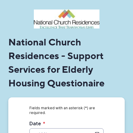
National Church
Residences - Support
Services for Elderly
Housing Questionaire
Fields marked with an asterisk (*) are
required.
Date
*