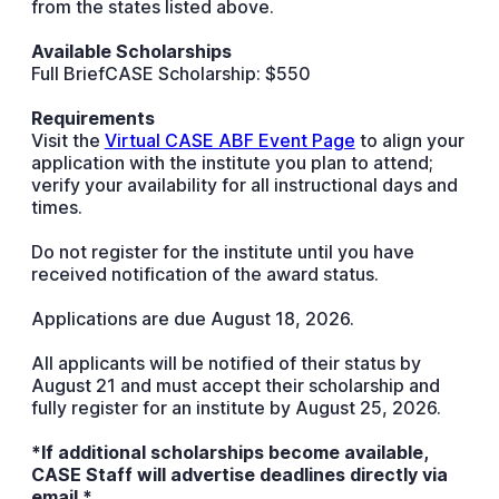
from the states listed above.
Available Scholarships
Full BriefCASE Scholarship: $550
Requirements
Visit the
Virtual CASE ABF Event Page
to align your
application with the institute you plan to attend;
verify your availability for all instructional days and
times.
Do not register for the institute until you have
received notification of the award status.
Applications are due August 18, 2026.
All applicants will be notified of their status by
August 21 and must accept their scholarship and
fully register for an institute by August 25, 2026.
*If additional scholarships become available,
CASE Staff will advertise deadlines directly via
email.*