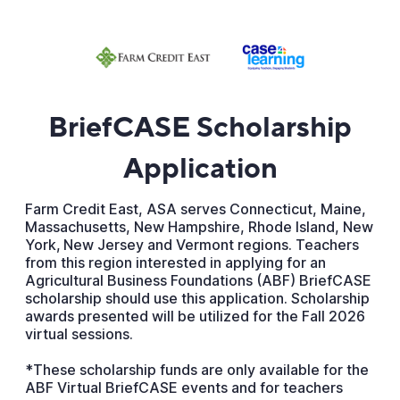
BriefCASE Scholarship
Application
Farm Credit East, ASA serves Connecticut, Maine,
Massachusetts, New Hampshire, Rhode Island, New
York, New Jersey and Vermont regions. Teachers
from this region interested in applying for an
Agricultural Business Foundations (ABF) BriefCASE
scholarship should use this application. Scholarship
awards presented will be utilized for the Fall 2026
virtual sessions.
*These scholarship funds are only available for the
ABF Virtual BriefCASE events and for teachers