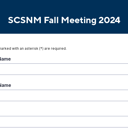
SCSNM Fall Meeting 2024
marked with an asterisk (*) are required.
 Name
 Name