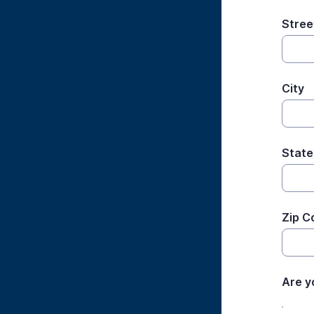
Stree
City
State
Zip C
Are y