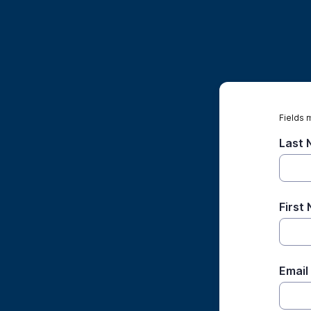
Fields 
Last
First
Email