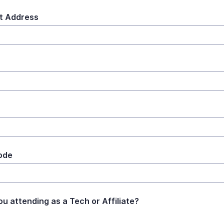
t Address
ode
ou attending as a Tech or Affiliate?