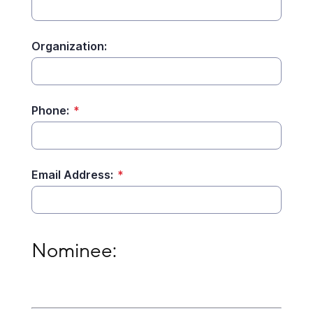
Organization:
Phone:
*
Email Address:
*
Nominee:
Nominee: