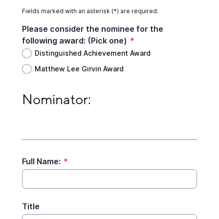
Fields marked with an asterisk (*) are required.
Please consider the nominee for the
following award: (Pick one)
*
Distinguished Achievement Award
Matthew Lee Girvin Award
Nominator:
Nominator:
Full Name:
*
Title