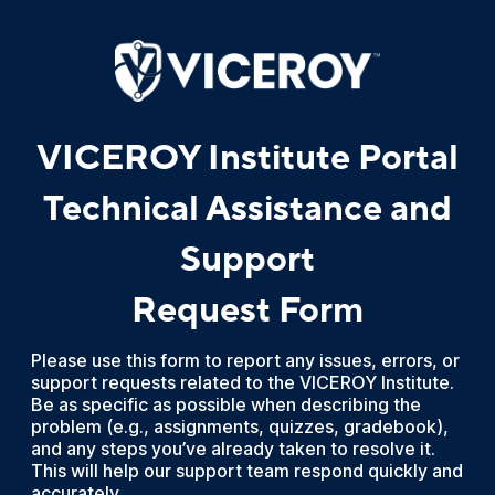
VICEROY Institute Portal
Technical Assistance and
Support
Request Form
Please use this form to report any issues, errors, or
support requests related to the VICEROY Institute.
Be as specific as possible when describing the
problem (e.g., assignments, quizzes, gradebook),
and any steps you’ve already taken to resolve it.
This will help our support team respond quickly and
accurately.