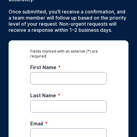
Once submitted, you’ll receive a confirmation, and
a team member will follow up based on the priority
level of your request. Non-urgent requests will
receive a response within 1–2 business days.
Fields marked with an asterisk (*) are
required.
First Name
*
Last Name
*
Email
*