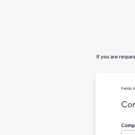
If you are reque
Fields 
Compa
Com
Comp