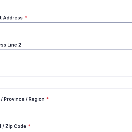
t Address
*
ss Line 2
*
 / Province / Region
*
l / Zip Code
*