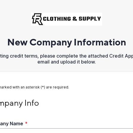
New Company Information
sting credit terms, please complete the attached Credit App
email and upload it below.
marked with an asterisk (*) are required.
ny Info
pany Info
any Name
*