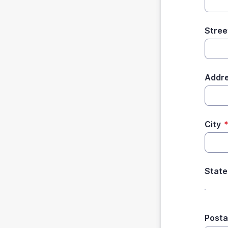
Stree
Addre
City
State
Posta