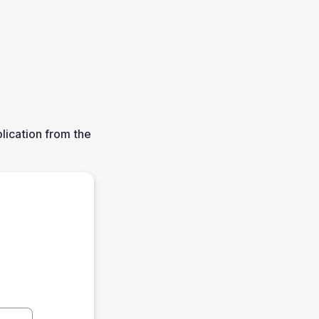
lication from the