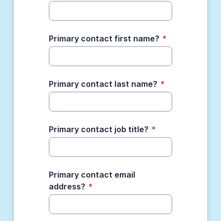
Primary contact first name?
*
Primary contact last name?
*
Primary contact job title?
*
Primary contact email
address?
*