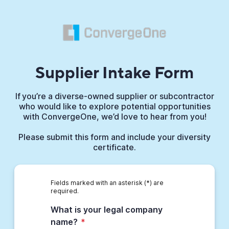
Supplier Intake Form
If you’re a diverse-owned supplier or subcontractor
who would like to explore potential opportunities
with ConvergeOne, we’d love to hear from you!
Please submit this form and include your diversity
certificate.
Fields marked with an asterisk (*) are
required.
What is your legal company
name?
*