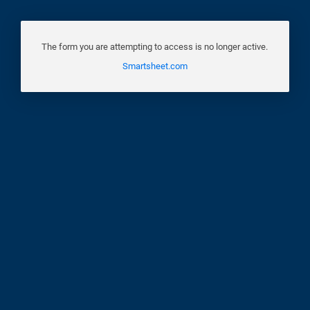
The form you are attempting to access is no longer active.
Smartsheet.com